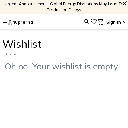
close
Urgent Announcement : Global Energy Disruptions May Lead To
Production Delays
menu
search
favorite
shopping_cart
nuprerna
Sign In
Wishlist
0 Items
Oh no! Your wishlist is empty.