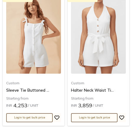
Custom
Custom
Sleeve Tie Buttoned ...
Halter Neck Waist Ti...
Starting from
Starting from
4,253
3,859
INR
/ UNIT
INR
/ UNIT
Login to get bulk price
Login to get bulk price