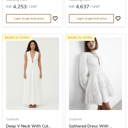
4,253
4,637
INR
/ UNIT
INR
/ UNIT
Login to get bulk price
Login to get bulk price
Made to Order
Made to Order
Custom
Custom
Deep V Neck With Cut...
Gathered Dress With ...