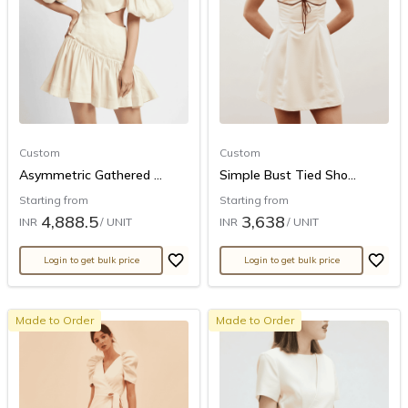
Custom
Custom
Asymmetric Gathered ...
Simple Bust Tied Sho...
Starting from
Starting from
4,888.5
3,638
INR
/ UNIT
INR
/ UNIT
Login to get bulk price
Login to get bulk price
Made to Order
Made to Order