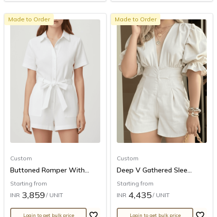
Made to Order
Made to Order
Custom
Custom
Buttoned Romper With...
Deep V Gathered Slee...
Starting from
Starting from
3,859
4,435
INR
/ UNIT
INR
/ UNIT
Login to get bulk price
Login to get bulk price