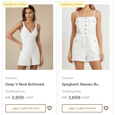
Made to Order
Made to Order
Custom
Custom
Deep V Neck Buttoned...
Spaghetti Sleeves Bu...
Starting from
Starting from
3,859
3,859
INR
/ UNIT
INR
/ UNIT
Login to get bulk price
Login to get bulk price