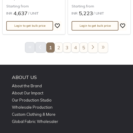
Starting from
Starting from
4,637
5,223
INR
/ UNIT
INR
/ UNIT
Login to get bulk price
Login to get bulk price
keyboard_double_arrow_left
arrow_back_ios
arrow_forward_ios
double_arrow
1
2
3
4
5
ABOUT US
About the Brand
About Our Impact
Our Production Studio
Wholesale Production
Custom Clothing & More
Global Fabric Wholesaler