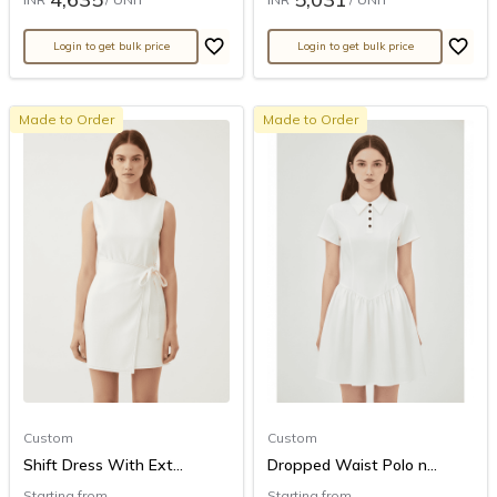
Login to get bulk price
Login to get bulk price
Made to Order
Made to Order
Custom
Custom
Shift Dress With Ext...
Dropped Waist Polo n...
Starting from
Starting from