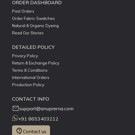
ORDER DASHBOARD
Past Orders
Order Fabric Swatches
Natural & Organic Dyeing
Read Our Stories
DETAILED POLICY
Privacy Policy
Return & Exchange Policy
Terms & Conditions
International Orders
Production Policy
CONTACT INFO
mail
support@anuprerna.com
+91 8653403212
contact_support
Contact us