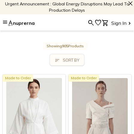
close
Urgent Announcement : Global Energy Disruptions May Lead To
Production Delays
menu
search
favorite
shopping_cart
nuprerna
Sign In
Showing
905
Products
sort
SORT BY
Made to Order
Made to Order