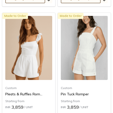
Made to Order
Made to Order
Custom
Custom
Pleats & Ruffles Rom...
Pin Tuck Romper
Starting from
Starting from
3,859
3,859
INR
/ UNIT
INR
/ UNIT