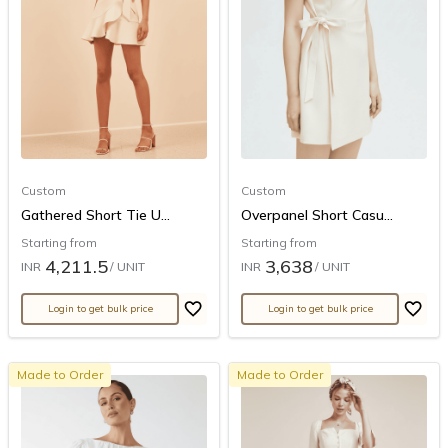
Custom
Custom
Gathered Short Tie U...
Overpanel Short Casu...
Starting from
Starting from
4,211.5
3,638
INR
/ UNIT
INR
/ UNIT
Login to get bulk price
Login to get bulk price
Made to Order
Made to Order