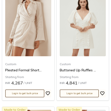
Custom
Custom
Pleated Formal Short...
Buttoned Up Ruffles ...
Starting from
Starting from
4,267
4,841
INR
/ UNIT
INR
/ UNIT
Login to get bulk price
Login to get bulk price
Made to Order
Made to Order