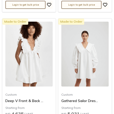
Login to get bulk price
Login to get bulk price
Made to Order
Made to Order
Custom
Custom
Deep V Front & Back ...
Gathered Sailor Dres...
Starting from
Starting from
4,635
5,031
INR
/ UNIT
INR
/ UNIT